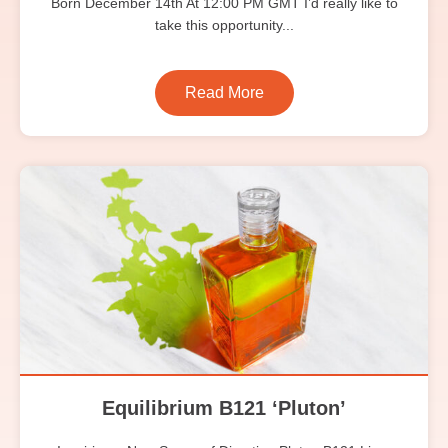
Born December 14th At 12:00 PM GMT I’d really like to
take this opportunity...
Read More
Equilibrium B121 ‘Pluton’