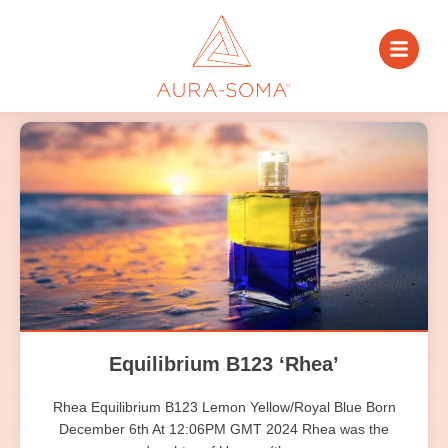
Equilibrium B123 ‘Rhea’
Rhea Equilibrium B123 Lemon Yellow/Royal Blue Born
December 6th At 12:06PM GMT 2024 Rhea was the