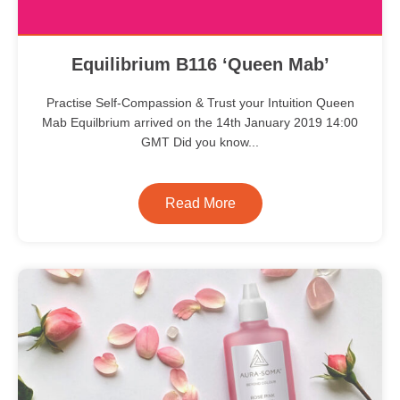
Equilibrium B116 ‘Queen Mab’
Practise Self-Compassion & Trust your Intuition Queen
Mab Equilbrium arrived on the 14th January 2019 14:00
GMT Did you know...
Read More