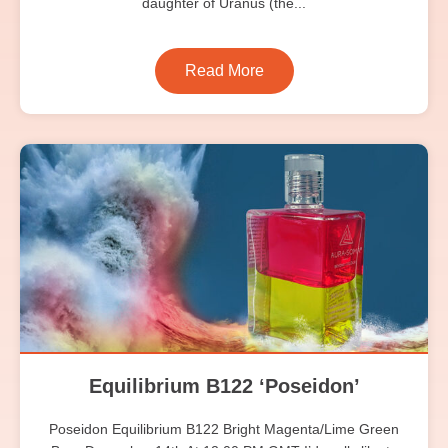
daughter of Uranus (the...
Read More
Equilibrium B122 ‘Poseidon’
Poseidon Equilibrium B122 Bright Magenta/Lime Green