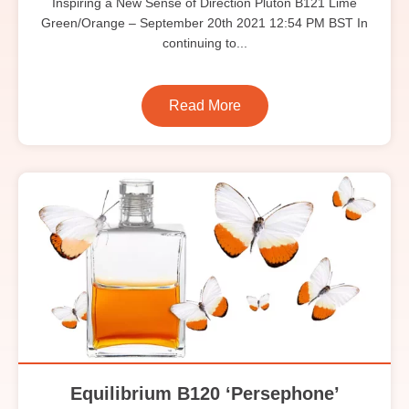
Inspiring a New Sense of Direction Pluton B121 Lime
Green/Orange – September 20th 2021 12:54 PM BST In
continuing to...
Read More
Equilibrium B120 ‘Persephone’