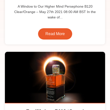
A Window to Our Higher Mind Persephone B120
Clear/Orange – May 27th 2021 08:00 AM BST In the
wake of...
Read More