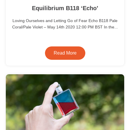
Equilibrium B118 ‘Echo’
Loving Ourselves and Letting Go of Fear Echo B118 Pale
Coral/Pale Violet – May 14th 2020 12:00 PM BST In the...
Read More