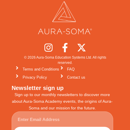
© 2026 Aura-Soma Education Systems Ltd. All rights
reserved.
Terms and Conditions
FAQ
Privacy Policy
Contact us
Newsletter sign up
Sign up to our monthly newsletters to discover more
about Aura-Soma Academy events, the origins of Aura-
Soma and our mission for the future.