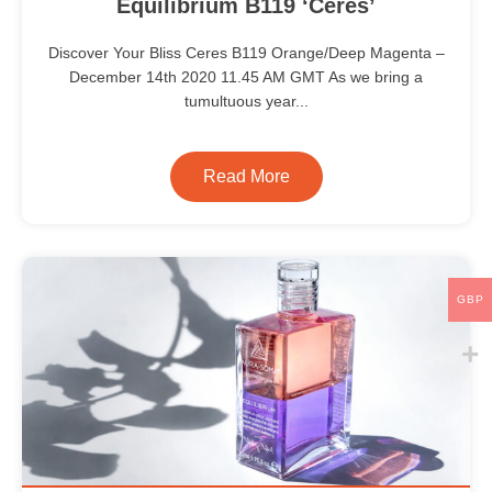
Equilibrium B119 ‘Ceres’
Discover Your Bliss Ceres B119 Orange/Deep Magenta –
December 14th 2020 11.45 AM GMT As we bring a
tumultuous year...
Read More
GBP