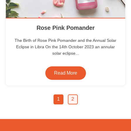
Rose Pink Pomander
The Birth of Rose Pink Pomander and the Annual Solar
Eclipse in Libra On the 14th October 2023 an annular
solar eclipse...
Read More
1
2