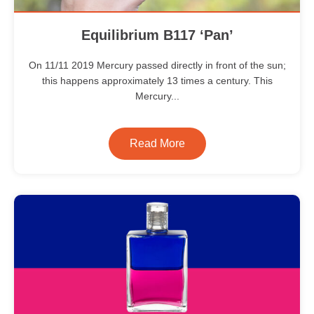
Equilibrium B117 ‘Pan’
On 11/11 2019 Mercury passed directly in front of the sun;
this happens approximately 13 times a century. This
Mercury...
Read More