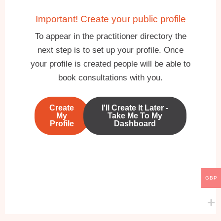
Important! Create your public profile
To appear in the practitioner directory the
next step is to set up your profile. Once
your profile is created people will be able to
book consultations with you.
Create
I'll Create It Later -
My
Take Me To My
Profile
Dashboard
GBP