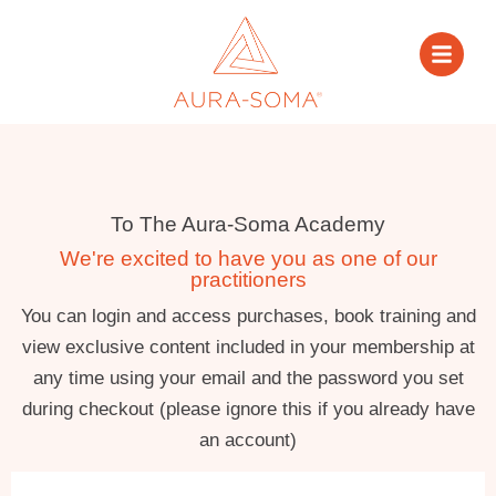
To The Aura-Soma Academy
We're excited to have you as one of our
practitioners
You can login and access purchases, book training and
view exclusive content included in your membership at
any time using your email and the password you set
during checkout (please ignore this if you already have
an account)