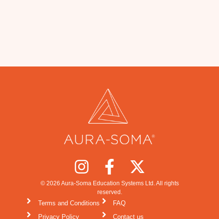
© 2026 Aura-Soma Education Systems Ltd. All rights
reserved.
Terms and Conditions
FAQ
Privacy Policy
Contact us