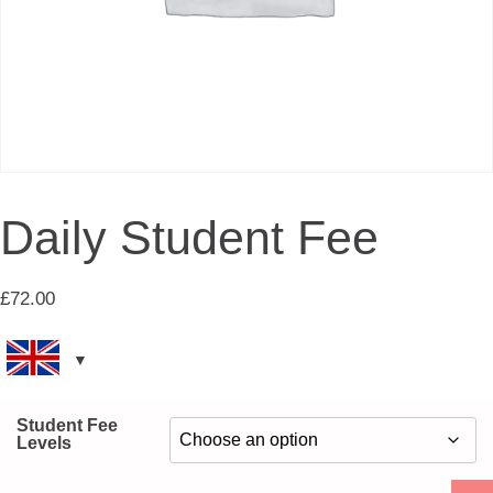
Daily Student Fee
£
72.00
Student Fee
Levels