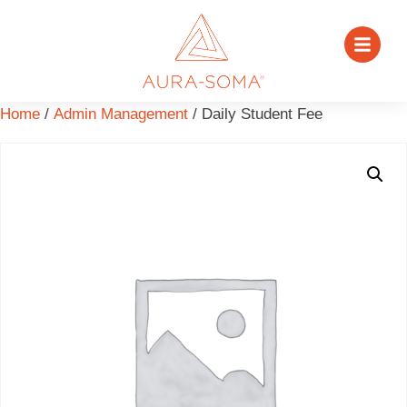
Home
/
Admin Management
/ Daily Student Fee