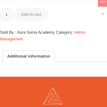
GBP
Alternative:
Add to cart
Sold By : Aura Soma Academy
Category:
Admin
Management
Additional information
Additional information
Student Fee Levels
Daily Student Fees L1 Course, Daily Student Fees L2 Course,
Daily Student Fees L3 Course