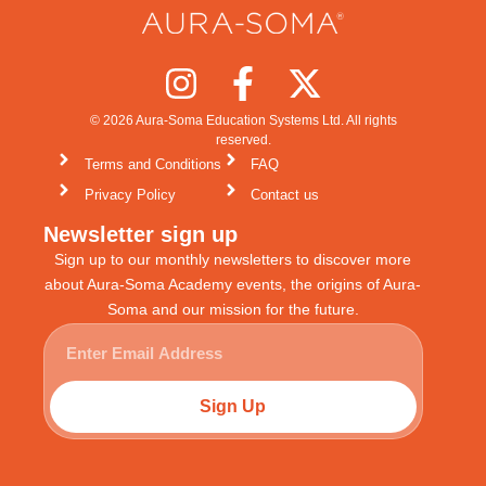
© 2026 Aura-Soma Education Systems Ltd. All rights
reserved.
Terms and Conditions
FAQ
Privacy Policy
Contact us
Newsletter sign up
Sign up to our monthly newsletters to discover more
about Aura-Soma Academy events, the origins of Aura-
Soma and our mission for the future.
Sign Up
Alternative: