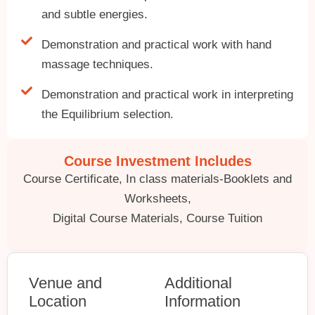
and subtle energies.
Demonstration and practical work with hand
massage techniques.
Demonstration and practical work in interpreting
the Equilibrium selection.
Course Investment Includes
Course Certificate, In class materials-Booklets and
Worksheets,
Digital Course Materials, Course Tuition
Venue and
Additional
Location
Information