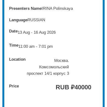
Presenters Name
IRINA Polinskaya
Language
RUSSIAN
Date
13 Aug - 16 Aug 2026
Time
11:00 am - 7:01 pm
Location
Москва.
Комсомольский
проспект 14/1 корпус 3
RUB ₽
40000
Price