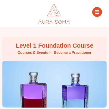
Level 1 Foundation Course
Courses & Events
Become a Practitioner