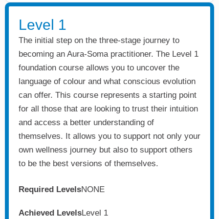
Level 1
The initial step on the three-stage journey to
becoming an Aura-Soma practitioner. The Level 1
foundation course allows you to uncover the
language of colour and what conscious evolution
can offer. This course represents a starting point
for all those that are looking to trust their intuition
and access a better understanding of
themselves. It allows you to support not only your
own wellness journey but also to support others
to be the best versions of themselves.
Required Levels
NONE
Achieved Levels
Level 1