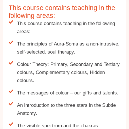
This course contains teaching in the
following areas:
This course contains teaching in the following
areas:
The principles of Aura-Soma as a non-intrusive,
self-selected, soul therapy.
Colour Theory: Primary, Secondary and Tertiary
colours, Complementary colours, Hidden
colours.
The messages of colour – our gifts and talents.
An introduction to the three stars in the Subtle
Anatomy.
The visible spectrum and the chakras.