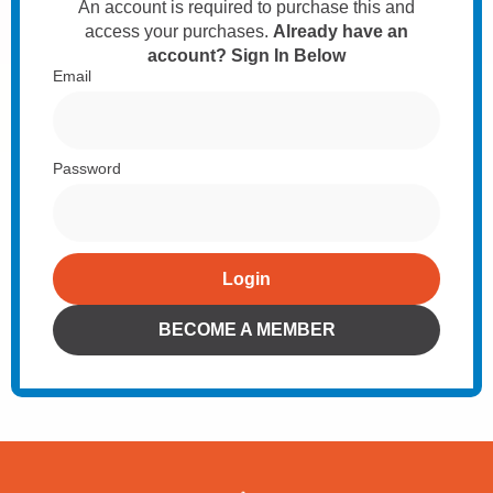
An account is required to purchase this and
access your purchases.
Already have an
account? Sign In Below
Email
Password
Login
Alternative:
BECOME A MEMBER