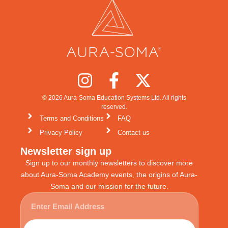
© 2026 Aura-Soma Education Systems Ltd. All rights
reserved.
Terms and Conditions
FAQ
Privacy Policy
Contact us
Newsletter sign up
Sign up to our monthly newsletters to discover more
about Aura-Soma Academy events, the origins of Aura-
Soma and our mission for the future.