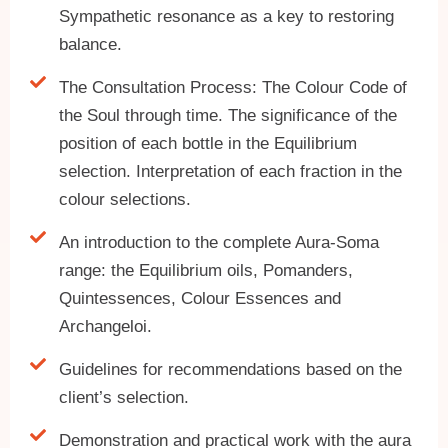
Sympathetic resonance as a key to restoring
balance.
The Consultation Process: The Colour Code of
the Soul through time. The significance of the
position of each bottle in the Equilibrium
selection. Interpretation of each fraction in the
colour selections.
An introduction to the complete Aura-Soma
range: the Equilibrium oils, Pomanders,
Quintessences, Colour Essences and
Archangeloi.
Guidelines for recommendations based on the
client’s selection.
Demonstration and practical work with the aura