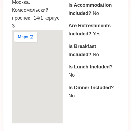
Москва.
Is Accommodation
Комсомольский
Included?
No
проспект 14/1 корпус
Are Refreshments
3
Included?
Yes
Is Breakfast
Included?
No
Is Lunch Included?
No
Is Dinner Included?
No