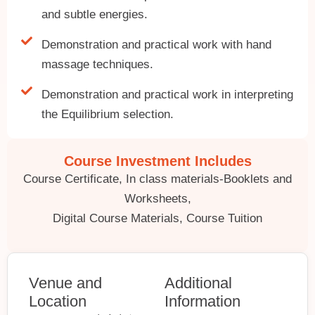
and subtle energies.
Demonstration and practical work with hand
massage techniques.
Demonstration and practical work in interpreting
the Equilibrium selection.
Course Investment Includes
Course Certificate, In class materials-Booklets and
Worksheets,
Digital Course Materials, Course Tuition
Venue and
Additional
Location
Information