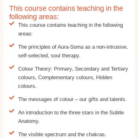
This course contains teaching in the
following areas:
This course contains teaching in the following
areas:
The principles of Aura-Soma as a non-intrusive,
self-selected, soul therapy.
Colour Theory: Primary, Secondary and Tertiary
colours, Complementary colours, Hidden
colours.
The messages of colour – our gifts and talents.
An introduction to the three stars in the Subtle
Anatomy.
The visible spectrum and the chakras.