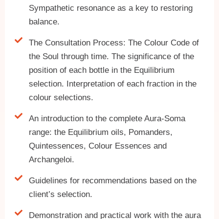
Sympathetic resonance as a key to restoring
balance.
The Consultation Process: The Colour Code of
the Soul through time. The significance of the
position of each bottle in the Equilibrium
selection. Interpretation of each fraction in the
colour selections.
An introduction to the complete Aura-Soma
range: the Equilibrium oils, Pomanders,
Quintessences, Colour Essences and
Archangeloi.
Guidelines for recommendations based on the
client’s selection.
Demonstration and practical work with the aura