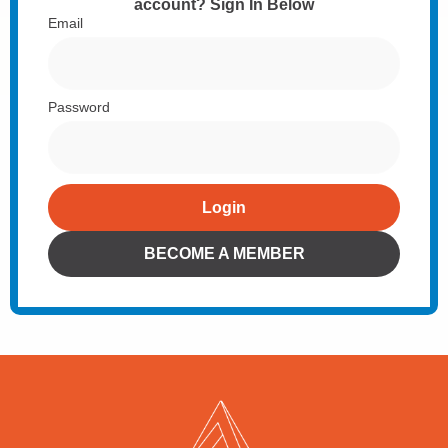
account? Sign In Below
Email
Password
Login
Alternative:
BECOME A MEMBER