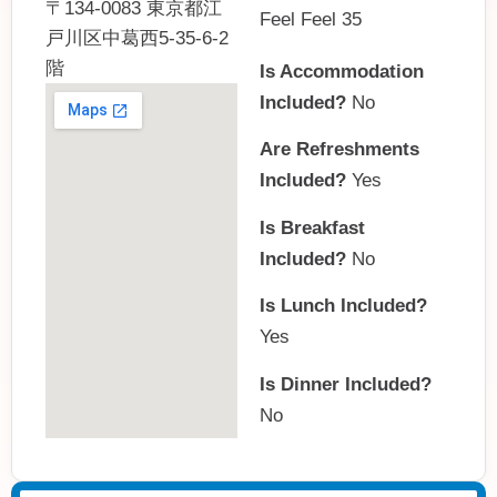
〒134-0083 東京都江
Feel Feel 35
戸川区中葛西5-35-6-2
階
Is Accommodation
Included?
No
Are Refreshments
Included?
Yes
Is Breakfast
Included?
No
Is Lunch Included?
Yes
Is Dinner Included?
No