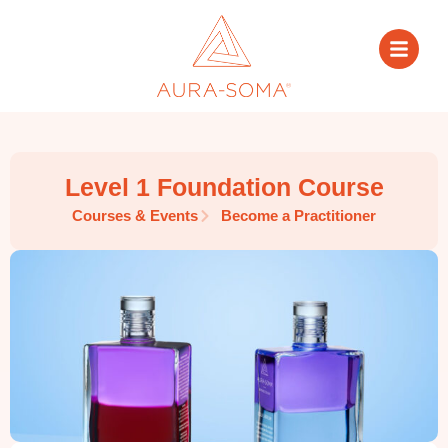
Level 1 Foundation Course
Courses & Events
Become a Practitioner