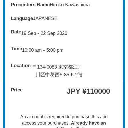
Presenters Name
Hiroko Kawashima
Language
JAPANESE
Date
19 Sep - 22 Sep 2026
Time
10:00 am - 5:00 pm
Location
〒134-0083 東京都江戸
川区中葛西5-35-6-2階
JPY ¥
110000
Price
An account is required to purchase this and
access your purchases.
Already have an