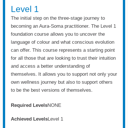
Level 1
The initial step on the three-stage journey to
becoming an Aura-Soma practitioner. The Level 1
foundation course allows you to uncover the
language of colour and what conscious evolution
can offer. This course represents a starting point
for all those that are looking to trust their intuition
and access a better understanding of
themselves. It allows you to support not only your
own wellness journey but also to support others
to be the best versions of themselves.
Required Levels
NONE
Achieved Levels
Level 1