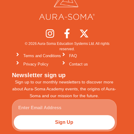
© 2026 Aura-Soma Education Systems Ltd. All rights
reserved.
Terms and Conditions
FAQ
Privacy Policy
Contact us
Newsletter sign up
Sign up to our monthly newsletters to discover more
about Aura-Soma Academy events, the origins of Aura-
Soma and our mission for the future.
Sign Up
Alternative: