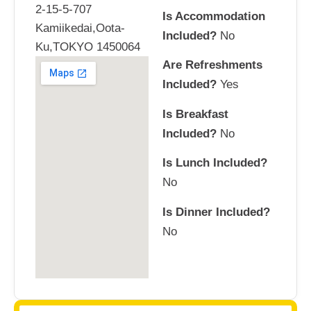
2-15-5-707
Is Accommodation
Kamiikedai,Oota-
Included?
No
Ku,TOKYO 1450064
Are Refreshments
Included?
Yes
Is Breakfast
Included?
No
Is Lunch Included?
No
Is Dinner Included?
No