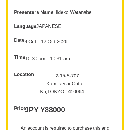
Presenters Name
Hideko Watanabe
Language
JAPANESE
Date
9 Oct - 12 Oct 2026
Time
10:30 am - 10:31 am
Location
2-15-5-707
Kamiikedai,Oota-
Ku,TOKYO 1450064
JPY ¥
88000
Price
An account is required to purchase this and