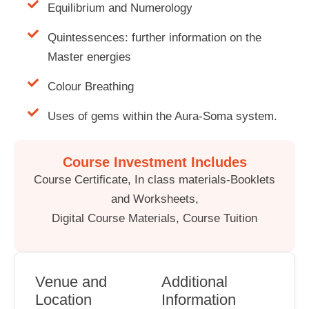
Equilibrium and Numerology
Quintessences: further information on the
Master energies
Colour Breathing
Uses of gems within the Aura-Soma system.
Course Investment Includes
Course Certificate, In class materials-Booklets
and Worksheets,
Digital Course Materials, Course Tuition
Venue and
Additional
Location
Information