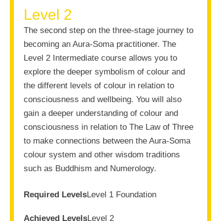
Level 2
The second step on the three-stage journey to
becoming an Aura-Soma practitioner. The
Level 2 Intermediate course allows you to
explore the deeper symbolism of colour and
the different levels of colour in relation to
consciousness and wellbeing. You will also
gain a deeper understanding of colour and
consciousness in relation to The Law of Three
to make connections between the Aura-Soma
colour system and other wisdom traditions
such as Buddhism and Numerology.
Required Levels
Level 1 Foundation
Achieved Levels
Level 2