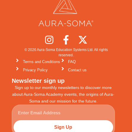
© 2026 Aura-Soma Education Systems Ltd. All rights
reserved.
Terms and Conditions
FAQ
Privacy Policy
Contact us
Newsletter sign up
Sign up to our monthly newsletters to discover more
about Aura-Soma Academy events, the origins of Aura-
Soma and our mission for the future.
Sign Up