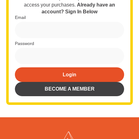
access your purchases.
Already have an
account? Sign In Below
Email
Password
Login
Alternative:
BECOME A MEMBER