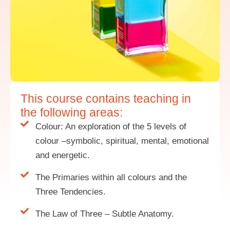
This course contains teaching in
the following areas:
Colour: An exploration of the 5 levels of
colour –symbolic, spiritual, mental, emotional
and energetic.
The Primaries within all colours and the
Three Tendencies.
The Law of Three – Subtle Anatomy.