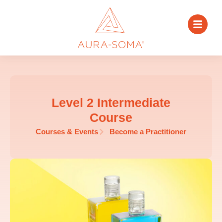
Level 2 Intermediate
Course
Courses & Events
Become a Practitioner