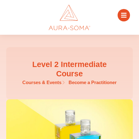
Level 2 Intermediate
Course
Courses & Events
Become a Practitioner