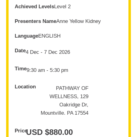
Achieved Levels
Level 2
Presenters Name
Anne Yellow Kidney
Language
ENGLISH
Date
4 Dec - 7 Dec 2026
Time
9:30 am - 5:30 pm
Location
PATHWAY OF
WELLNESS, 129
Oakridge Dr,
Mountville. PA 17554
USD $
880.00
Price