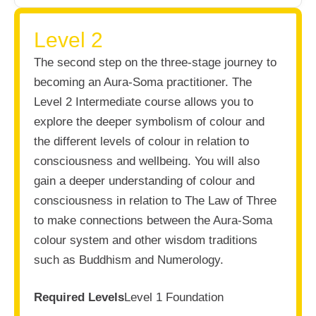
Level 2
The second step on the three-stage journey to
becoming an Aura-Soma practitioner. The
Level 2 Intermediate course allows you to
explore the deeper symbolism of colour and
the different levels of colour in relation to
consciousness and wellbeing. You will also
gain a deeper understanding of colour and
consciousness in relation to The Law of Three
to make connections between the Aura-Soma
colour system and other wisdom traditions
such as Buddhism and Numerology.
Required Levels
Level 1 Foundation