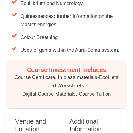
Equilibrium and Numerology
Quintessences: further information on the
Master energies
Colour Breathing
Uses of gems within the Aura-Soma system.
Course Investment Includes
Course Certificate, In class materials-Booklets
and Worksheets,
Digital Course Materials, Course Tuition
Venue and
Additional
Location
Information