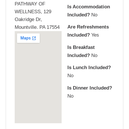
PATHWAY OF
Is Accommodation
WELLNESS, 129
Included?
No
Oakridge Dr,
Are Refreshments
Mountville. PA 17554
Included?
Yes
Is Breakfast
Included?
No
Is Lunch Included?
No
Is Dinner Included?
No