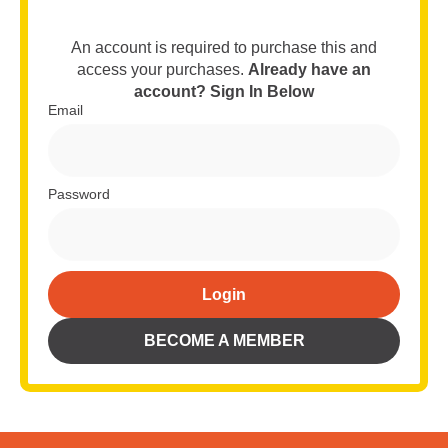
An account is required to purchase this and
access your purchases.
Already have an
account? Sign In Below
Email
Password
Login
Alternative:
BECOME A MEMBER