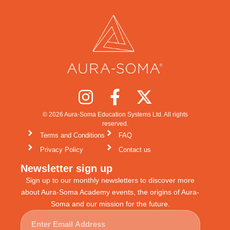
© 2026 Aura-Soma Education Systems Ltd. All rights
reserved.
Terms and Conditions
FAQ
Privacy Policy
Contact us
Newsletter sign up
Sign up to our monthly newsletters to discover more
about Aura-Soma Academy events, the origins of Aura-
Soma and our mission for the future.