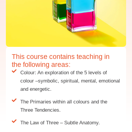
This course contains teaching in
the following areas:
Colour: An exploration of the 5 levels of
colour –symbolic, spiritual, mental, emotional
and energetic.
The Primaries within all colours and the
Three Tendencies.
The Law of Three – Subtle Anatomy.