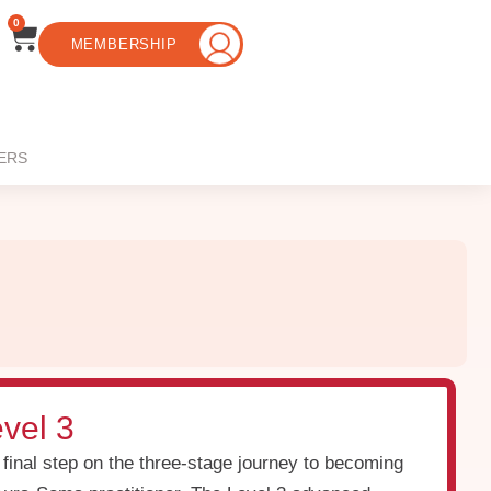
0
MEMBERSHIP
ERS
vel 3
 final step on the three-stage journey to becoming