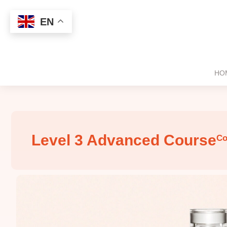
EN
HO
Level 3 Advanced Course
Co