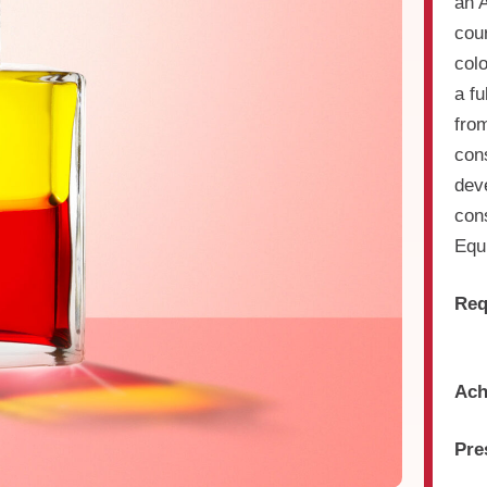
an 
cou
col
a f
from
cons
dev
cons
Equi
Req
Ach
Pre