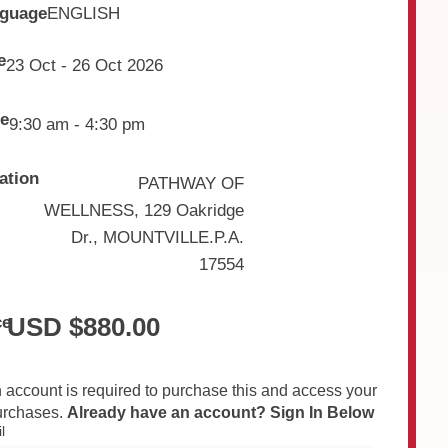
guage
ENGLISH
e
23 Oct - 26 Oct 2026
e
9:30 am - 4:30 pm
ation
PATHWAY OF
WELLNESS, 129 Oakridge
Dr., MOUNTVILLE.P.A.
17554
USD $
880.00
ce
 account is required to purchase this and access your
urchases.
Already have an account? Sign In Below
l