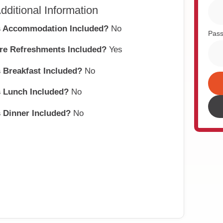
dditional Information
s Accommodation Included?
No
Pas
re Refreshments Included?
Yes
s Breakfast Included?
No
s Lunch Included?
No
Alte
s Dinner Included?
No