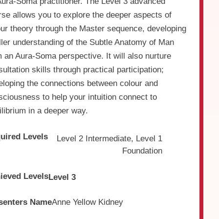
Aura-Soma practitioner. The Level 3 advanced
rse allows you to explore the deeper aspects of
our theory through the Master sequence, developing
uller understanding of the Subtle Anatomy of Man
 an Aura-Soma perspective. It will also nurture
ultation skills through practical participation;
eloping the connections between colour and
ciousness to help your intuition connect to
librium in a deeper way.
uired Levels
Level 2 Intermediate, Level 1
Foundation
ieved Levels
Level 3
senters Name
Anne Yellow Kidney