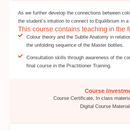
As we further develop the connections between col
the student’s intuition to connect to Equilibrium in
This course contains teaching in the f
Colour theory and the Subtle Anatomy in relati
the unfolding sequence of the Master bottles.
Consultation skills through awareness of the con
final course in the Practitioner Training.
Course Investme
Course Certificate, In class mater
Digital Course Material