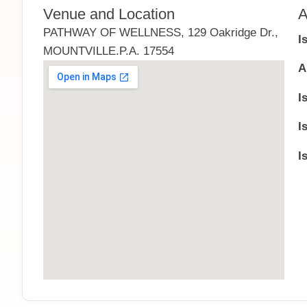
Venue and Location
A
PATHWAY OF WELLNESS, 129 Oakridge Dr.,
I
MOUNTVILLE.P.A. 17554
A
I
I
I