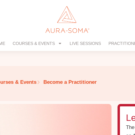
ME
COURSES & EVENTS
LIVE SESSIONS
PRACTITION
urses & Events
Become a Practitioner
Le
The