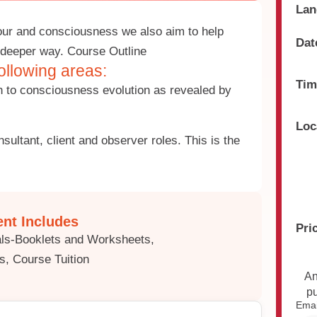
Lan
our and consciousness we also aim to help
Dat
 a deeper way. Course Outline
ollowing areas:
Tim
on to consciousness evolution as revealed by
Loc
sultant, client and observer roles. This is the
nt Includes
Pri
ials-Booklets and Worksheets,
s, Course Tuition
An
p
Emai