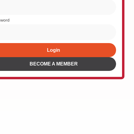
sword
Login
rnative:
BECOME A MEMBER